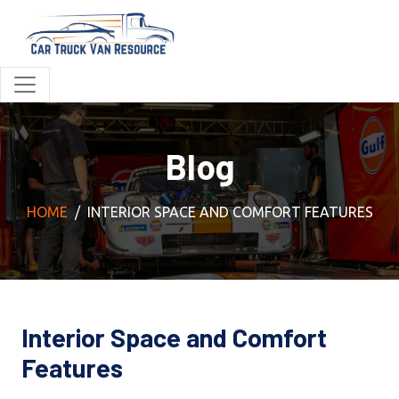
Blog
HOME
INTERIOR SPACE AND COMFORT FEATURES
Interior Space and Comfort
Features