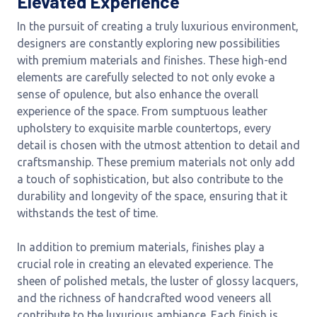
Elevated Experience
In the pursuit of creating a truly luxurious environment,
designers are constantly exploring new possibilities
with premium materials and finishes. These high-end
elements are carefully selected to not only evoke a
sense of opulence, but also enhance the overall
experience of the space. From sumptuous leather
upholstery to exquisite marble countertops, every
detail is chosen with the utmost attention to detail and
craftsmanship. These premium materials not only add
a touch of sophistication, but also contribute to the
durability and longevity of the space, ensuring that it
withstands the test of time.
In addition to premium materials, finishes play a
crucial role in creating an elevated experience. The
sheen of polished metals, the luster of glossy lacquers,
and the richness of handcrafted wood veneers all
contribute to the luxurious ambiance. Each finish is