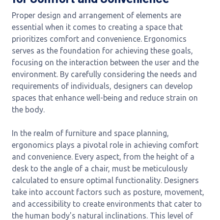
Proper design and arrangement of elements are
essential when it comes to creating a space that
prioritizes comfort and convenience. Ergonomics
serves as the foundation for achieving these goals,
focusing on the interaction between the user and the
environment. By carefully considering the needs and
requirements of individuals, designers can develop
spaces that enhance well-being and reduce strain on
the body.
In the realm of furniture and space planning,
ergonomics plays a pivotal role in achieving comfort
and convenience. Every aspect, from the height of a
desk to the angle of a chair, must be meticulously
calculated to ensure optimal functionality. Designers
take into account factors such as posture, movement,
and accessibility to create environments that cater to
the human body's natural inclinations. This level of