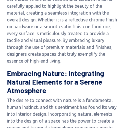
carefully applied to highlight the beauty of the
material, creating a seamless integration with the
overall design. Whether it is a reflective chrome finish
on hardware or a smooth satin finish on furniture,
every surface is meticulously treated to provide a
tactile and visual pleasure. By embracing luxury
through the use of premium materials and finishes,
designers create spaces that truly exemplify the
essence of high-end living.
Embracing Nature: Integrating
Natural Elements for a Serene
Atmosphere
The desire to connect with nature is a fundamental
human instinct, and this sentiment has found its way
into interior design. Incorporating natural elements
into the design of a space has the power to create a
serene and tranquil atmosphere, providing a much-