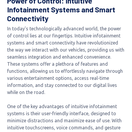
Power of Control: Intuitive
Infotainment Systems and Smart
Connectivity
In today's technologically advanced world, the power
of control lies at our fingertips. Intuitive infotainment
systems and smart connectivity have revolutionized
the way we interact with our vehicles, providing us with
seamless integration and enhanced convenience.
These systems offer a plethora of features and
functions, allowing us to effortlessly navigate through
various entertainment options, access real-time
information, and stay connected to our digital lives
while on the road.
One of the key advantages of intuitive infotainment
systems is their user-friendly interface, designed to
minimize distractions and maximize ease of use. With
intuitive touchscreens, voice commands, and gesture