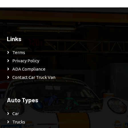
Links
Terms
Privacy Policy
ADA Compliance
Contact Car Truck Van
Auto Types
Car
Trucks