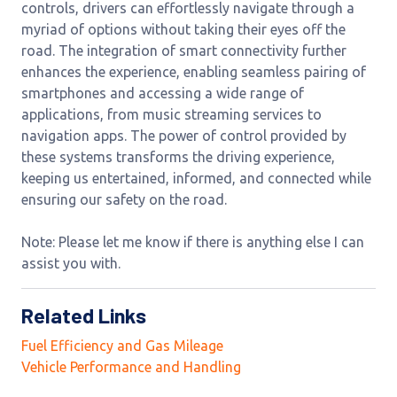
controls, drivers can effortlessly navigate through a
myriad of options without taking their eyes off the
road. The integration of smart connectivity further
enhances the experience, enabling seamless pairing of
smartphones and accessing a wide range of
applications, from music streaming services to
navigation apps. The power of control provided by
these systems transforms the driving experience,
keeping us entertained, informed, and connected while
ensuring our safety on the road.
Note: Please let me know if there is anything else I can
assist you with.
Related Links
Fuel Efficiency and Gas Mileage
Vehicle Performance and Handling