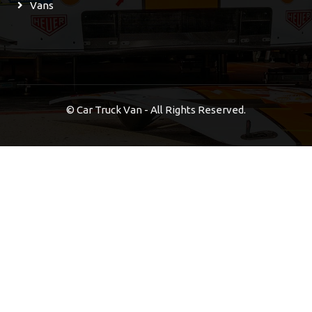
Vans
©
Car Truck Van - All Rights Reserved.