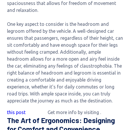
spaciousness that allows for freedom of movement
and relaxation.
One key aspect to consider is the headroom and
legroom offered by the vehicle. A well-designed car
ensures that passengers, regardless of their height, can
sit comfortably and have enough space for their legs
without feeling cramped. Additionally, ample
headroom allows for a more open and airy feel inside
the car, eliminating any feelings of claustrophobia. The
right balance of headroom and legroom is essential in
creating a comfortable and enjoyable driving
experience, whether it's for daily commutes or long
road trips. With ample space inside, you can truly
appreciate the journey as much as the destination.
this post
Get more info by visiting
.
The Art of Ergonomics: Designing
for Comfort and Convenience