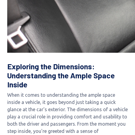
Exploring the Dimensions:
Understanding the Ample Space
Inside
When it comes to understanding the ample space
inside a vehicle, it goes beyond just taking a quick
glance at the car's exterior. The dimensions of a vehicle
play a crucial role in providing comfort and usability to
both the driver and passengers. From the moment you
step inside, you're greeted with a sense of