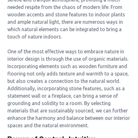
needed respite from the chaos of modern life. From
wooden accents and stone features to indoor plants
and ample natural light, there are numerous ways in
which natural elements can be integrated to bring a
touch of nature indoors.
One of the most effective ways to embrace nature in
interior design is through the use of organic materials.
Incorporating elements such as wooden furniture and
flooring not only adds texture and warmth to a space,
but also creates a connection to the natural world.
Additionally, incorporating stone features, such as a
statement wall or a fireplace, can bring a sense of
grounding and solidity to a room. By selecting
materials that are sustainably sourced, we can further
enhance the harmony and balance between our interior
spaces and the natural environment.