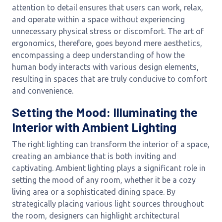
attention to detail ensures that users can work, relax,
and operate within a space without experiencing
unnecessary physical stress or discomfort. The art of
ergonomics, therefore, goes beyond mere aesthetics,
encompassing a deep understanding of how the
human body interacts with various design elements,
resulting in spaces that are truly conducive to comfort
and convenience.
Setting the Mood: Illuminating the
Interior with Ambient Lighting
The right lighting can transform the interior of a space,
creating an ambiance that is both inviting and
captivating. Ambient lighting plays a significant role in
setting the mood of any room, whether it be a cozy
living area or a sophisticated dining space. By
strategically placing various light sources throughout
the room, designers can highlight architectural