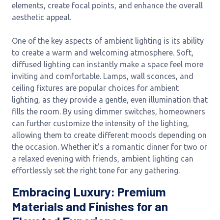
elements, create focal points, and enhance the overall
aesthetic appeal.
One of the key aspects of ambient lighting is its ability
to create a warm and welcoming atmosphere. Soft,
diffused lighting can instantly make a space feel more
inviting and comfortable. Lamps, wall sconces, and
ceiling fixtures are popular choices for ambient
lighting, as they provide a gentle, even illumination that
fills the room. By using dimmer switches, homeowners
can further customize the intensity of the lighting,
allowing them to create different moods depending on
the occasion. Whether it's a romantic dinner for two or
a relaxed evening with friends, ambient lighting can
effortlessly set the right tone for any gathering.
Embracing Luxury: Premium
Materials and Finishes for an