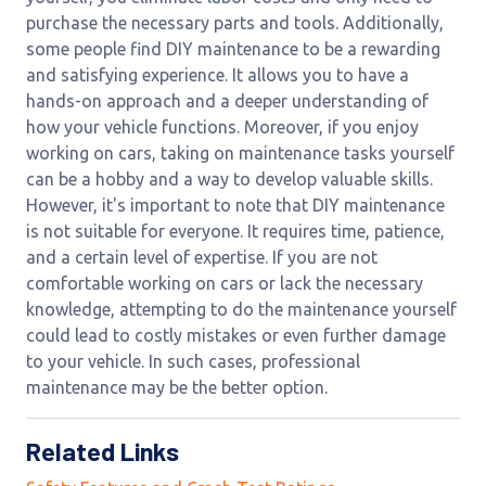
purchase the necessary parts and tools. Additionally,
some people find DIY maintenance to be a rewarding
and satisfying experience. It allows you to have a
hands-on approach and a deeper understanding of
how your vehicle functions. Moreover, if you enjoy
working on cars, taking on maintenance tasks yourself
can be a hobby and a way to develop valuable skills.
However, it's important to note that DIY maintenance
is not suitable for everyone. It requires time, patience,
and a certain level of expertise. If you are not
comfortable working on cars or lack the necessary
knowledge, attempting to do the maintenance yourself
could lead to costly mistakes or even further damage
to your vehicle. In such cases, professional
maintenance may be the better option.
Related Links