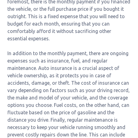
foremost, there is the monthly payment if you financed
the vehicle, or the full purchase price if you bought it
outright. This is a fixed expense that you will need to
budget for each month, ensuring that you can
comfortably afford it without sacrificing other
essential expenses.
In addition to the monthly payment, there are ongoing
expenses such as insurance, fuel, and regular
maintenance. Auto insurance is a crucial aspect of
vehicle ownership, as it protects you in case of
accidents, damage, or theft. The cost of insurance can
vary depending on factors such as your driving record,
the make and model of your vehicle, and the coverage
options you choose. Fuel costs, on the other hand, can
fluctuate based on the price of gasoline and the
distance you drive. Finally, regular maintenance is
necessary to keep your vehicle running smoothly and
prevent costly repairs down the line. This can include