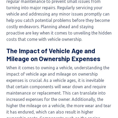
regular maintenance to prevent small issues from
turning into major repairs. Regularly servicing your
vehicle and addressing any minor issues promptly can
help you catch potential problems before they become
costly endeavors. Planning ahead and staying
proactive are key when it comes to unveiling the hidden
costs that come with vehicle ownership.
The Impact of Vehicle Age and
Mileage on Ownership Expenses
When it comes to owning a vehicle, understanding the
impact of vehicle age and mileage on ownership
expenses is crucial. As a vehicle ages, it is inevitable
that certain components will wear down and require
maintenance or replacement. This can translate into
increased expenses for the owner. Additionally, the
higher the mileage on a vehicle, the more wear and tear
it has endured, which can also result in higher