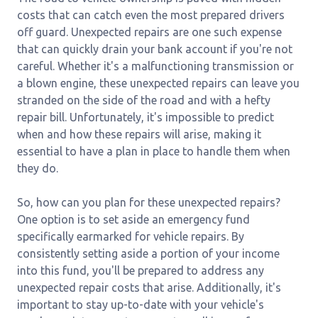
costs that can catch even the most prepared drivers
off guard. Unexpected repairs are one such expense
that can quickly drain your bank account if you're not
careful. Whether it's a malfunctioning transmission or
a blown engine, these unexpected repairs can leave you
stranded on the side of the road and with a hefty
repair bill. Unfortunately, it's impossible to predict
when and how these repairs will arise, making it
essential to have a plan in place to handle them when
they do.
So, how can you plan for these unexpected repairs?
One option is to set aside an emergency fund
specifically earmarked for vehicle repairs. By
consistently setting aside a portion of your income
into this fund, you'll be prepared to address any
unexpected repair costs that arise. Additionally, it's
important to stay up-to-date with your vehicle's