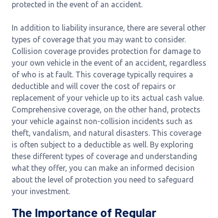
protected in the event of an accident.
In addition to liability insurance, there are several other
types of coverage that you may want to consider.
Collision coverage provides protection for damage to
your own vehicle in the event of an accident, regardless
of who is at fault. This coverage typically requires a
deductible and will cover the cost of repairs or
replacement of your vehicle up to its actual cash value.
Comprehensive coverage, on the other hand, protects
your vehicle against non-collision incidents such as
theft, vandalism, and natural disasters. This coverage
is often subject to a deductible as well. By exploring
these different types of coverage and understanding
what they offer, you can make an informed decision
about the level of protection you need to safeguard
your investment.
The Importance of Regular