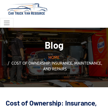
Blog
HOME
COST OF OWNERSHIP: INSURANCE, MAINTENANCE,
AND REPAIRS
Cost of Ownership: Insurance,