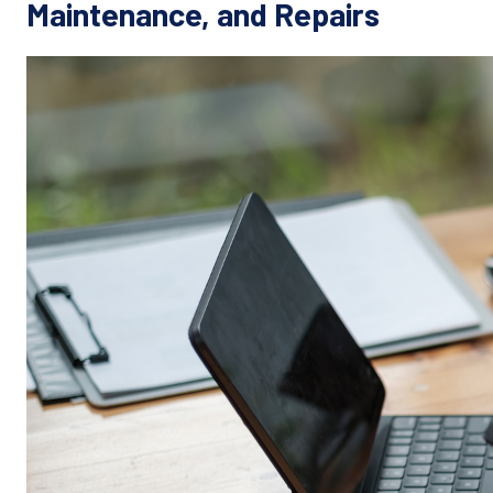
Maintenance, and Repairs