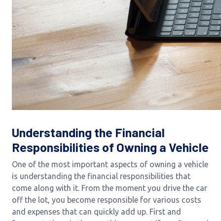
Understanding the Financial
Responsibilities of Owning a Vehicle
One of the most important aspects of owning a vehicle
is understanding the financial responsibilities that
come along with it. From the moment you drive the car
off the lot, you become responsible for various costs
and expenses that can quickly add up. First and