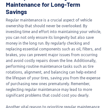
Maintenance for Long-Term
Savings
Regular maintenance is a crucial aspect of vehicle
ownership that should never be overlooked. By
investing time and effort into maintaining your vehicle,
you can not only ensure its longevity but also save
money in the long run. By regularly checking and
replacing essential components such as oil, filters, and
brakes, you can prevent major issues from occurring
and avoid costly repairs down the line. Additionally,
performing routine maintenance tasks such as tire
rotations, alignment, and balancing can help extend
the lifespan of your tires, saving you from the expense
of purchasing new ones prematurely. Remember,
neglecting regular maintenance may lead to more
significant problems that could cost you dearly.
Another vital reason to prioritize regular maintenance