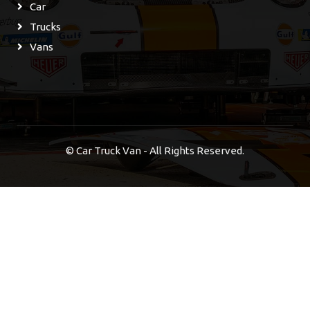
Car
Trucks
Vans
©
Car Truck Van - All Rights Reserved.