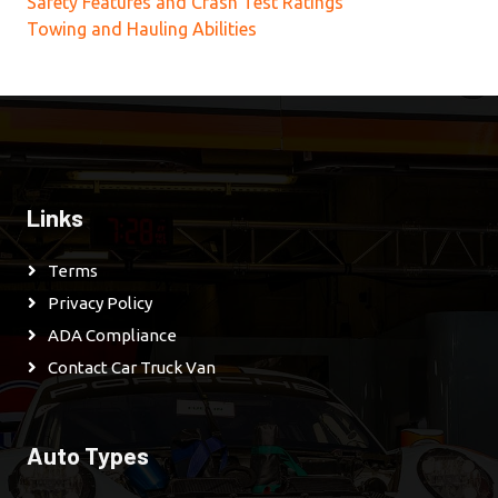
Safety Features and Crash Test Ratings
Towing and Hauling Abilities
Links
Terms
Privacy Policy
ADA Compliance
Contact Car Truck Van
Auto Types