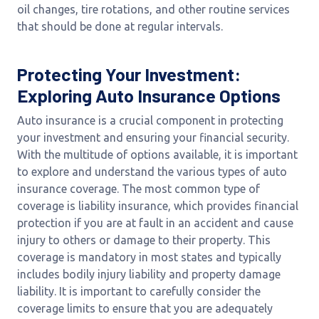
oil changes, tire rotations, and other routine services
that should be done at regular intervals.
Protecting Your Investment:
Exploring Auto Insurance Options
Auto insurance is a crucial component in protecting
your investment and ensuring your financial security.
With the multitude of options available, it is important
to explore and understand the various types of auto
insurance coverage. The most common type of
coverage is liability insurance, which provides financial
protection if you are at fault in an accident and cause
injury to others or damage to their property. This
coverage is mandatory in most states and typically
includes bodily injury liability and property damage
liability. It is important to carefully consider the
coverage limits to ensure that you are adequately