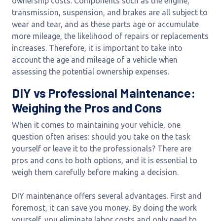
ownership costs. Components such as the engine,
transmission, suspension, and brakes are all subject to
wear and tear, and as these parts age or accumulate
more mileage, the likelihood of repairs or replacements
increases. Therefore, it is important to take into
account the age and mileage of a vehicle when
assessing the potential ownership expenses.
DIY vs Professional Maintenance:
Weighing the Pros and Cons
When it comes to maintaining your vehicle, one
question often arises: should you take on the task
yourself or leave it to the professionals? There are
pros and cons to both options, and it is essential to
weigh them carefully before making a decision.
DIY maintenance offers several advantages. First and
foremost, it can save you money. By doing the work
yourself, you eliminate labor costs and only need to