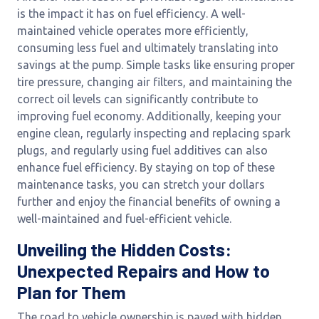
is the impact it has on fuel efficiency. A well-
maintained vehicle operates more efficiently,
consuming less fuel and ultimately translating into
savings at the pump. Simple tasks like ensuring proper
tire pressure, changing air filters, and maintaining the
correct oil levels can significantly contribute to
improving fuel economy. Additionally, keeping your
engine clean, regularly inspecting and replacing spark
plugs, and regularly using fuel additives can also
enhance fuel efficiency. By staying on top of these
maintenance tasks, you can stretch your dollars
further and enjoy the financial benefits of owning a
well-maintained and fuel-efficient vehicle.
Unveiling the Hidden Costs:
Unexpected Repairs and How to
Plan for Them
The road to vehicle ownership is paved with hidden