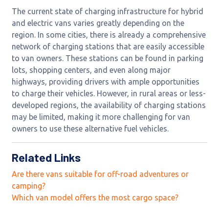
The current state of charging infrastructure for hybrid
and electric vans varies greatly depending on the
region. In some cities, there is already a comprehensive
network of charging stations that are easily accessible
to van owners. These stations can be found in parking
lots, shopping centers, and even along major
highways, providing drivers with ample opportunities
to charge their vehicles. However, in rural areas or less-
developed regions, the availability of charging stations
may be limited, making it more challenging for van
owners to use these alternative fuel vehicles.
Related Links
Are there vans suitable for off-road adventures or
camping?
Which van model offers the most cargo space?