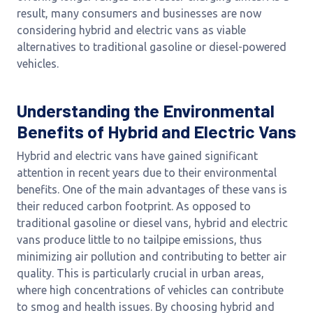
result, many consumers and businesses are now
considering hybrid and electric vans as viable
alternatives to traditional gasoline or diesel-powered
vehicles.
Understanding the Environmental
Benefits of Hybrid and Electric Vans
Hybrid and electric vans have gained significant
attention in recent years due to their environmental
benefits. One of the main advantages of these vans is
their reduced carbon footprint. As opposed to
traditional gasoline or diesel vans, hybrid and electric
vans produce little to no tailpipe emissions, thus
minimizing air pollution and contributing to better air
quality. This is particularly crucial in urban areas,
where high concentrations of vehicles can contribute
to smog and health issues. By choosing hybrid and