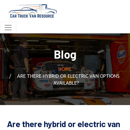
Blog
HOME
ARE THERE HYBRID OR ELECTRIC VAN OPTIONS
AVAILABLE?
Are there hybrid or electric van