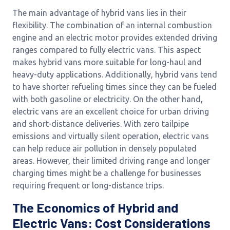
The main advantage of hybrid vans lies in their
flexibility. The combination of an internal combustion
engine and an electric motor provides extended driving
ranges compared to fully electric vans. This aspect
makes hybrid vans more suitable for long-haul and
heavy-duty applications. Additionally, hybrid vans tend
to have shorter refueling times since they can be fueled
with both gasoline or electricity. On the other hand,
electric vans are an excellent choice for urban driving
and short-distance deliveries. With zero tailpipe
emissions and virtually silent operation, electric vans
can help reduce air pollution in densely populated
areas. However, their limited driving range and longer
charging times might be a challenge for businesses
requiring frequent or long-distance trips.
The Economics of Hybrid and
Electric Vans: Cost Considerations