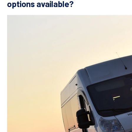
options available?