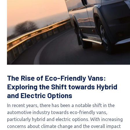
The Rise of Eco-Friendly Vans:
Exploring the Shift towards Hybrid
and Electric Options
In recent years, there has been a notable shift in the
automotive industry towards eco-friendly vans,
particularly hybrid and electric options. With increasing
concerns about climate change and the overall impact