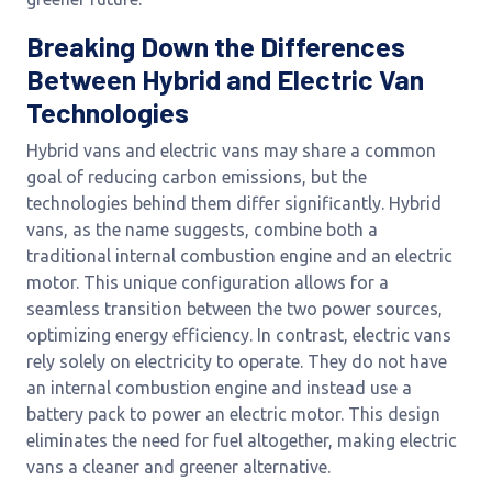
Breaking Down the Differences
Between Hybrid and Electric Van
Technologies
Hybrid vans and electric vans may share a common
goal of reducing carbon emissions, but the
technologies behind them differ significantly. Hybrid
vans, as the name suggests, combine both a
traditional internal combustion engine and an electric
motor. This unique configuration allows for a
seamless transition between the two power sources,
optimizing energy efficiency. In contrast, electric vans
rely solely on electricity to operate. They do not have
an internal combustion engine and instead use a
battery pack to power an electric motor. This design
eliminates the need for fuel altogether, making electric
vans a cleaner and greener alternative.