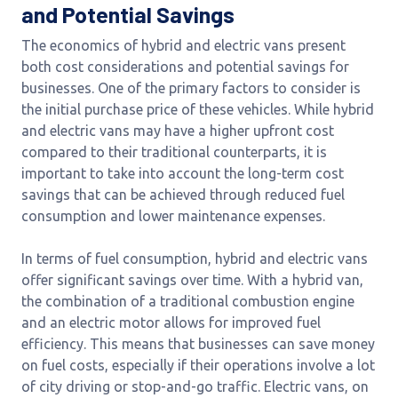
and Potential Savings
The economics of hybrid and electric vans present
both cost considerations and potential savings for
businesses. One of the primary factors to consider is
the initial purchase price of these vehicles. While hybrid
and electric vans may have a higher upfront cost
compared to their traditional counterparts, it is
important to take into account the long-term cost
savings that can be achieved through reduced fuel
consumption and lower maintenance expenses.
In terms of fuel consumption, hybrid and electric vans
offer significant savings over time. With a hybrid van,
the combination of a traditional combustion engine
and an electric motor allows for improved fuel
efficiency. This means that businesses can save money
on fuel costs, especially if their operations involve a lot
of city driving or stop-and-go traffic. Electric vans, on