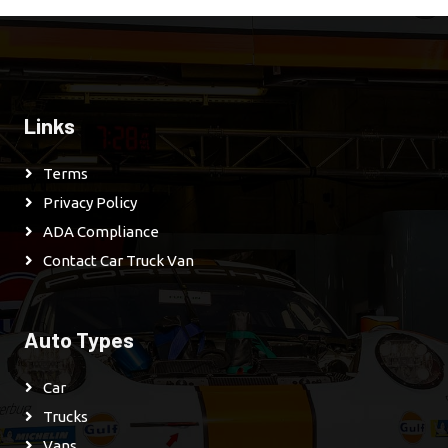
Links
Terms
Privacy Policy
ADA Compliance
Contact Car Truck Van
Auto Types
Car
Trucks
Vans