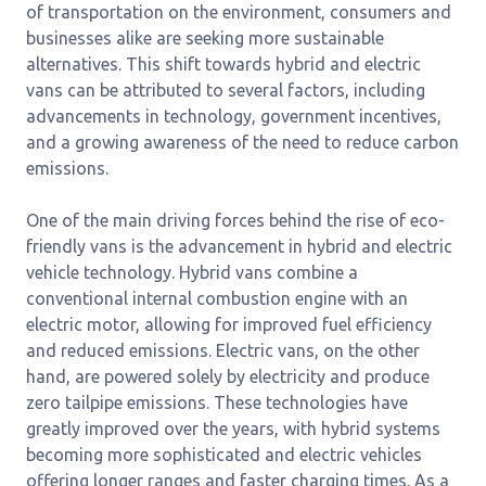
of transportation on the environment, consumers and
businesses alike are seeking more sustainable
alternatives. This shift towards hybrid and electric
vans can be attributed to several factors, including
advancements in technology, government incentives,
and a growing awareness of the need to reduce carbon
emissions.
One of the main driving forces behind the rise of eco-
friendly vans is the advancement in hybrid and electric
vehicle technology. Hybrid vans combine a
conventional internal combustion engine with an
electric motor, allowing for improved fuel efficiency
and reduced emissions. Electric vans, on the other
hand, are powered solely by electricity and produce
zero tailpipe emissions. These technologies have
greatly improved over the years, with hybrid systems
becoming more sophisticated and electric vehicles
offering longer ranges and faster charging times. As a