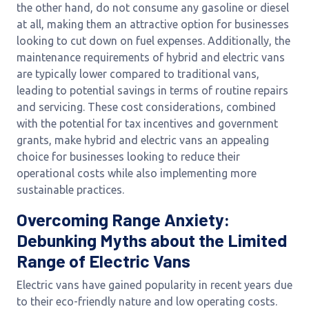
the other hand, do not consume any gasoline or diesel
at all, making them an attractive option for businesses
looking to cut down on fuel expenses. Additionally, the
maintenance requirements of hybrid and electric vans
are typically lower compared to traditional vans,
leading to potential savings in terms of routine repairs
and servicing. These cost considerations, combined
with the potential for tax incentives and government
grants, make hybrid and electric vans an appealing
choice for businesses looking to reduce their
operational costs while also implementing more
sustainable practices.
Overcoming Range Anxiety:
Debunking Myths about the Limited
Range of Electric Vans
Electric vans have gained popularity in recent years due
to their eco-friendly nature and low operating costs.