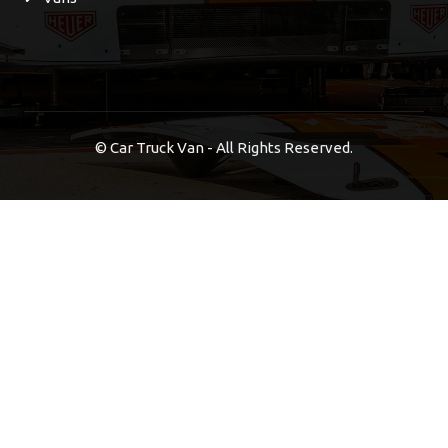
©
Car Truck Van - All Rights Reserved.