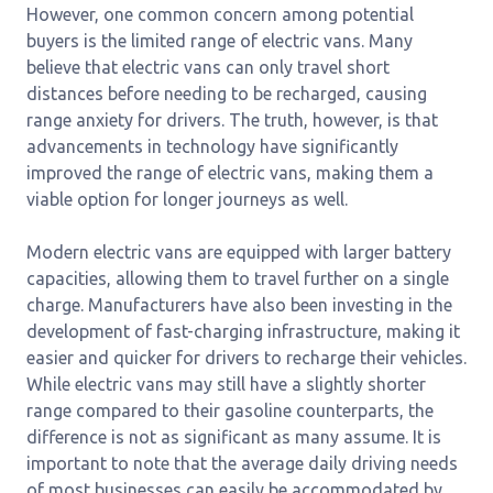
However, one common concern among potential
buyers is the limited range of electric vans. Many
believe that electric vans can only travel short
distances before needing to be recharged, causing
range anxiety for drivers. The truth, however, is that
advancements in technology have significantly
improved the range of electric vans, making them a
viable option for longer journeys as well.
Modern electric vans are equipped with larger battery
capacities, allowing them to travel further on a single
charge. Manufacturers have also been investing in the
development of fast-charging infrastructure, making it
easier and quicker for drivers to recharge their vehicles.
While electric vans may still have a slightly shorter
range compared to their gasoline counterparts, the
difference is not as significant as many assume. It is
important to note that the average daily driving needs
of most businesses can easily be accommodated by