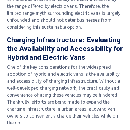
the range offered by electric vans. Therefore, the
limited range myth surrounding electric vans is largely
unfounded and should not deter businesses from
considering this sustainable option.
Charging Infrastructure: Evaluating
the Availability and Accessibility for
Hybrid and Electric Vans
One of the key considerations for the widespread
adoption of hybrid and electric vans is the availability
and accessibility of charging infrastructure. Without a
well-developed charging network, the practicality and
convenience of using these vehicles may be hindered.
Thankfully, efforts are being made to expand the
charging infrastructure in urban areas, allowing van
owners to conveniently charge their vehicles while on
the go.