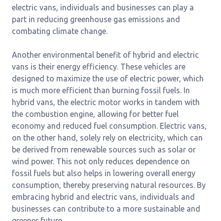
electric vans, individuals and businesses can play a
part in reducing greenhouse gas emissions and
combating climate change.
Another environmental benefit of hybrid and electric
vans is their energy efficiency. These vehicles are
designed to maximize the use of electric power, which
is much more efficient than burning fossil fuels. In
hybrid vans, the electric motor works in tandem with
the combustion engine, allowing for better fuel
economy and reduced fuel consumption. Electric vans,
on the other hand, solely rely on electricity, which can
be derived from renewable sources such as solar or
wind power. This not only reduces dependence on
fossil fuels but also helps in lowering overall energy
consumption, thereby preserving natural resources. By
embracing hybrid and electric vans, individuals and
businesses can contribute to a more sustainable and
greener future.