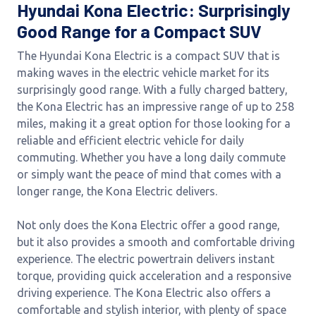
Hyundai Kona Electric: Surprisingly
Good Range for a Compact SUV
The Hyundai Kona Electric is a compact SUV that is
making waves in the electric vehicle market for its
surprisingly good range. With a fully charged battery,
the Kona Electric has an impressive range of up to 258
miles, making it a great option for those looking for a
reliable and efficient electric vehicle for daily
commuting. Whether you have a long daily commute
or simply want the peace of mind that comes with a
longer range, the Kona Electric delivers.
Not only does the Kona Electric offer a good range,
but it also provides a smooth and comfortable driving
experience. The electric powertrain delivers instant
torque, providing quick acceleration and a responsive
driving experience. The Kona Electric also offers a
comfortable and stylish interior, with plenty of space