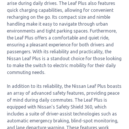
arise during daily drives. The Leaf Plus also features
quick charging capabilities, allowing for convenient
recharging on the go. Its compact size and nimble
handling make it easy to navigate through urban
environments and tight parking spaces. Furthermore,
the Leaf Plus offers a comfortable and quiet ride,
ensuring a pleasant experience for both drivers and
passengers. With its reliability and practicality, the
Nissan Leaf Plus is a standout choice for those looking
to make the switch to electric mobility for their daily
commuting needs.
In addition to its reliability, the Nissan Leaf Plus boasts
an array of advanced safety features, providing peace
of mind during daily commutes. The Leaf Plus is
equipped with Nissan’s Safety Shield 360, which
includes a suite of driver-assist technologies such as
automatic emergency braking, blind-spot monitoring,
and lane departure warning. These features work