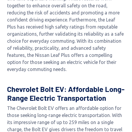
together to enhance overall safety on the road,
reducing the risk of accidents and promoting a more
confident driving experience. Furthermore, the Leaf
Plus has received high safety ratings from reputable
organizations, further validating its reliability as a safe
choice for everyday commuting. With its combination
of reliability, practicality, and advanced safety
features, the Nissan Leaf Plus offers a compelling
option for those seeking an electric vehicle for their
everyday commuting needs.
Chevrolet Bolt EV: Affordable Long-
Range Electric Transportation
The Chevrolet Bolt EV offers an affordable option for
those seeking long-range electric transportation. With
its impressive range of up to 259 miles on a single
charge, the Bolt EV gives drivers the freedom to travel