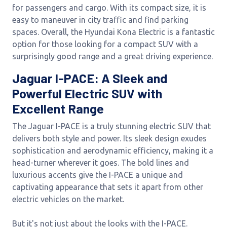
for passengers and cargo. With its compact size, it is
easy to maneuver in city traffic and find parking
spaces. Overall, the Hyundai Kona Electric is a fantastic
option for those looking for a compact SUV with a
surprisingly good range and a great driving experience.
Jaguar I-PACE: A Sleek and
Powerful Electric SUV with
Excellent Range
The Jaguar I-PACE is a truly stunning electric SUV that
delivers both style and power. Its sleek design exudes
sophistication and aerodynamic efficiency, making it a
head-turner wherever it goes. The bold lines and
luxurious accents give the I-PACE a unique and
captivating appearance that sets it apart from other
electric vehicles on the market.
But it's not just about the looks with the I-PACE.