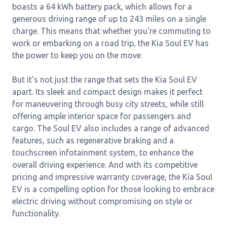
boasts a 64 kWh battery pack, which allows for a
generous driving range of up to 243 miles on a single
charge. This means that whether you're commuting to
work or embarking on a road trip, the Kia Soul EV has
the power to keep you on the move.
But it's not just the range that sets the Kia Soul EV
apart. Its sleek and compact design makes it perfect
for maneuvering through busy city streets, while still
offering ample interior space for passengers and
cargo. The Soul EV also includes a range of advanced
features, such as regenerative braking and a
touchscreen infotainment system, to enhance the
overall driving experience. And with its competitive
pricing and impressive warranty coverage, the Kia Soul
EV is a compelling option for those looking to embrace
electric driving without compromising on style or
functionality.