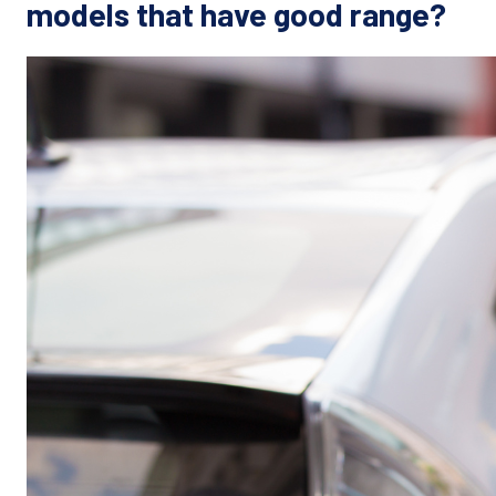
models that have good range?