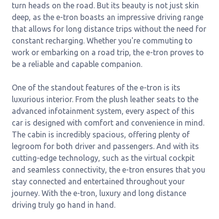
turn heads on the road. But its beauty is not just skin
deep, as the e-tron boasts an impressive driving range
that allows for long distance trips without the need for
constant recharging. Whether you're commuting to
work or embarking on a road trip, the e-tron proves to
be a reliable and capable companion.
One of the standout features of the e-tron is its
luxurious interior. From the plush leather seats to the
advanced infotainment system, every aspect of this
car is designed with comfort and convenience in mind.
The cabin is incredibly spacious, offering plenty of
legroom for both driver and passengers. And with its
cutting-edge technology, such as the virtual cockpit
and seamless connectivity, the e-tron ensures that you
stay connected and entertained throughout your
journey. With the e-tron, luxury and long distance
driving truly go hand in hand.