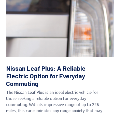
Nissan Leaf Plus: A Reliable
Electric Option for Everyday
Commuting
The Nissan Leaf Plus is an ideal electric vehicle for
those seeking a reliable option for everyday
commuting. With its impressive range of up to 226
miles, this car eliminates any range anxiety that may