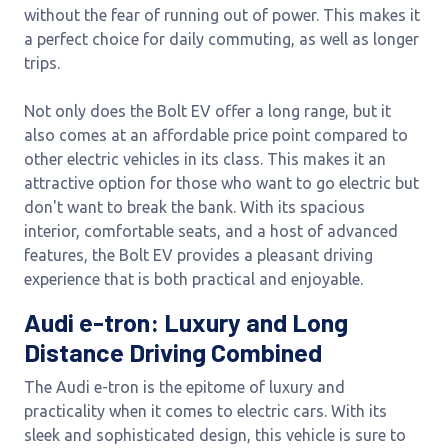
without the fear of running out of power. This makes it
a perfect choice for daily commuting, as well as longer
trips.
Not only does the Bolt EV offer a long range, but it
also comes at an affordable price point compared to
other electric vehicles in its class. This makes it an
attractive option for those who want to go electric but
don't want to break the bank. With its spacious
interior, comfortable seats, and a host of advanced
features, the Bolt EV provides a pleasant driving
experience that is both practical and enjoyable.
Audi e-tron: Luxury and Long
Distance Driving Combined
The Audi e-tron is the epitome of luxury and
practicality when it comes to electric cars. With its
sleek and sophisticated design, this vehicle is sure to