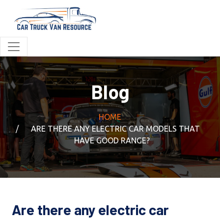
Blog
HOME
ARE THERE ANY ELECTRIC CAR MODELS THAT
HAVE GOOD RANGE?
Are there any electric car