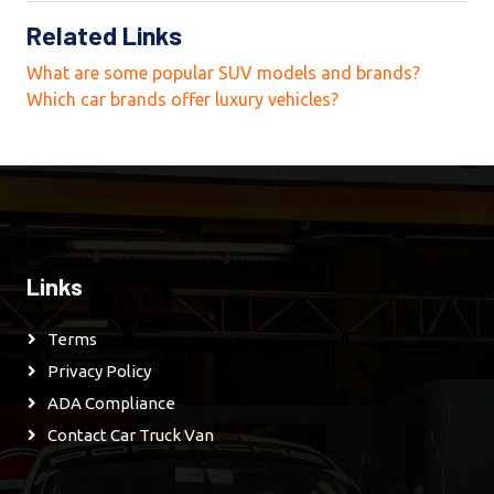
Related Links
What are some popular SUV models and brands?
Which car brands offer luxury vehicles?
Links
Terms
Privacy Policy
ADA Compliance
Contact Car Truck Van