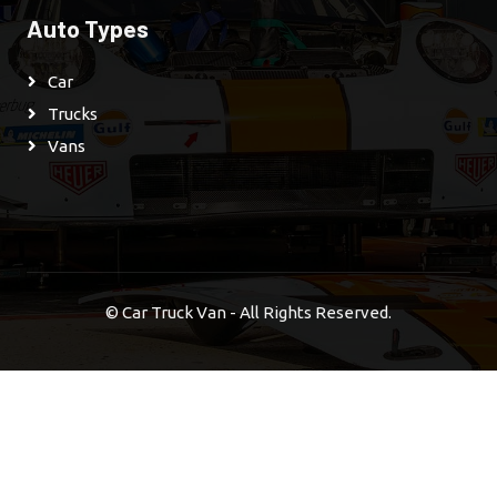
Auto Types
Car
Trucks
Vans
©
Car Truck Van - All Rights Reserved.