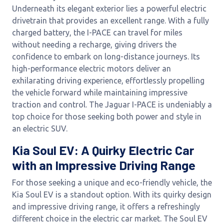
Underneath its elegant exterior lies a powerful electric
drivetrain that provides an excellent range. With a fully
charged battery, the I-PACE can travel for miles
without needing a recharge, giving drivers the
confidence to embark on long-distance journeys. Its
high-performance electric motors deliver an
exhilarating driving experience, effortlessly propelling
the vehicle forward while maintaining impressive
traction and control. The Jaguar I-PACE is undeniably a
top choice for those seeking both power and style in
an electric SUV.
Kia Soul EV: A Quirky Electric Car
with an Impressive Driving Range
For those seeking a unique and eco-friendly vehicle, the
Kia Soul EV is a standout option. With its quirky design
and impressive driving range, it offers a refreshingly
different choice in the electric car market. The Soul EV